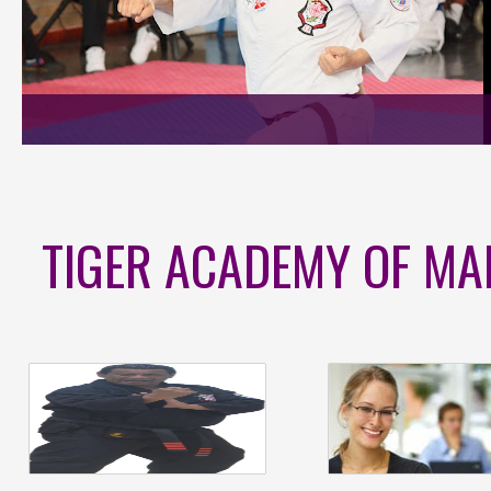
TIGER ACADEMY OF MA