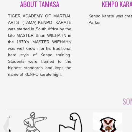
ABOUT TAMASA
KENPO KAR
TIGER ACADEMY OF MARTIAL
Kenpo karate was cre
ARTS (TAMA)-KENPO KARATE
Parker
was started in South Africa by the
late MASTER Brian WIEHAHN in
the 1970's. MASTER WIEHAHN
was well known for his traditional
hard style of Kenpo training.
Students were trained to the
highest standards and kept the
name of KENPO karate high.
SOM