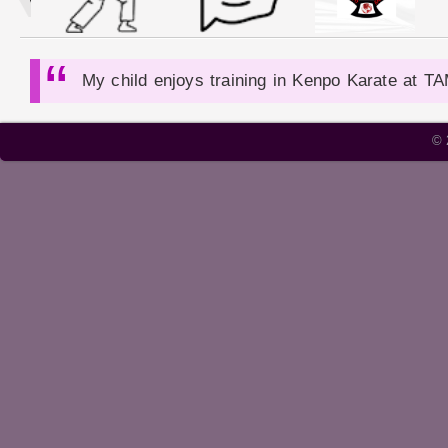
My child enjoys training in Kenpo Karate at T
Cobe Jephta is an outstanding instructor - D
© 