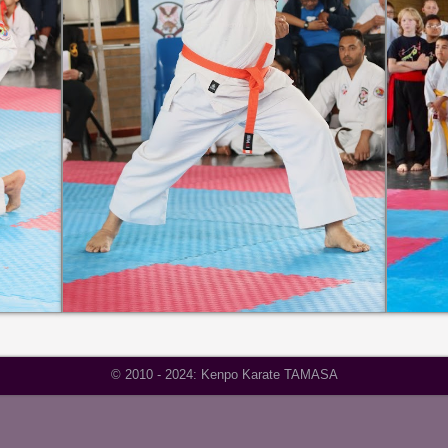
© 2010 - 2024: Kenpo Karate TAMASA