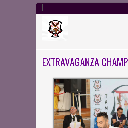
EXTRAVAGANZA CHAMP