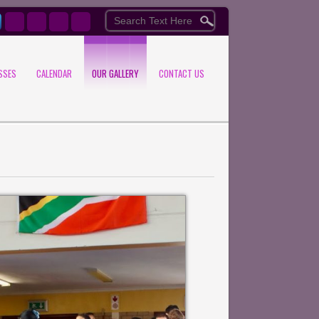
SSES
CALENDAR
OUR GALLERY
CONTACT US