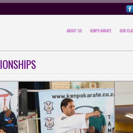
ABOUT US
KENPO KARATE
OUR CLA
IONSHIPS